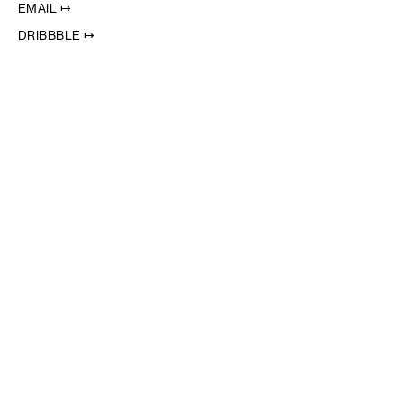
EMAIL ↦
DRIBBBLE ↦