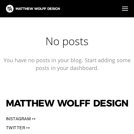
No posts
You have no posts in your blog. Start adding some
posts in your dashboard.
INSTAGRAM ↦
TWITTER ↦