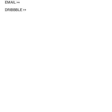
EMAIL ↦
DRIBBBLE ↦