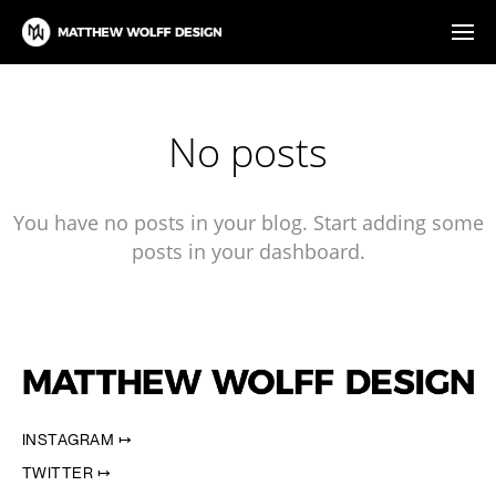
No posts
You have no posts in your blog. Start adding some
posts in your dashboard.
INSTAGRAM ↦
TWITTER ↦